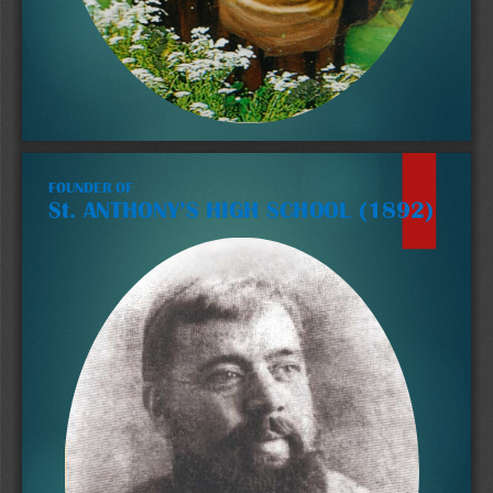
FOUNDER OF 
St. ANTHONY’S HIGH SCHOOL (1892)