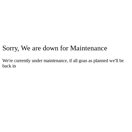
Sorry, We are down for
Maintenance
We're currently under maintenance, if all goas as planned we'll be
back in
Close
this
modul
Close
this
modul
View Details