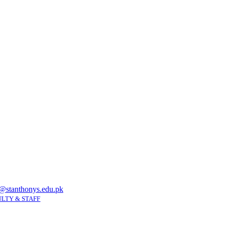
@stanthonys.edu.pk
LTY & STAFF