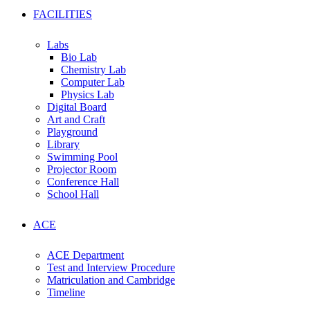
FACILITIES
Labs
Bio Lab
Chemistry Lab
Computer Lab
Physics Lab
Digital Board
Art and Craft
Playground
Library
Swimming Pool
Projector Room
Conference Hall
School Hall
ACE
ACE Department
Test and Interview Procedure
Matriculation and Cambridge
Timeline