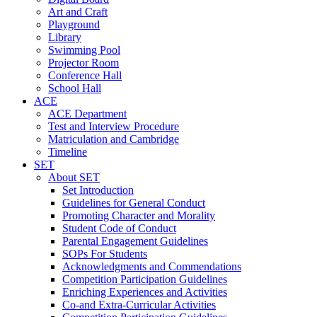
Art and Craft
Playground
Library
Swimming Pool
Projector Room
Conference Hall
School Hall
ACE
ACE Department
Test and Interview Procedure
Matriculation and Cambridge
Timeline
SET
About SET
Set Introduction
Guidelines for General Conduct
Promoting Character and Morality
Student Code of Conduct
Parental Engagement Guidelines
SOPs For Students
Acknowledgments and Commendations
Competition Participation Guidelines
Enriching Experiences and Activities
Co-and Extra-Curricular Activities