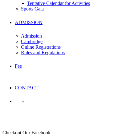
Tentative Calendar for Activities
Sports Gala
ADMISSION
Admission
Cambridge
Online Registrations
Rules and Regulations
Fee
CONTACT
ACE
Checkout Our Facebook