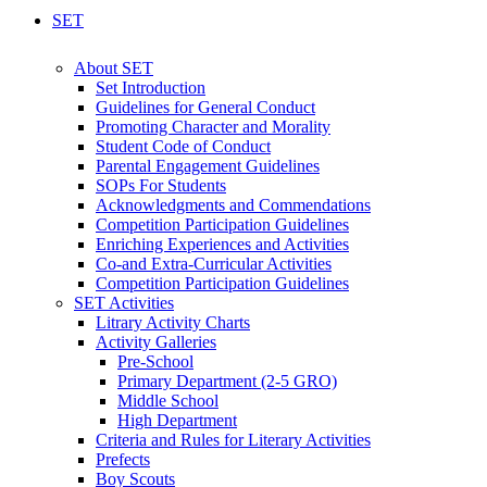
SET
About SET
Set Introduction
Guidelines for General Conduct
Promoting Character and Morality
Student Code of Conduct
Parental Engagement Guidelines
SOPs For Students
Acknowledgments and Commendations
Competition Participation Guidelines
Enriching Experiences and Activities
Co-and Extra-Curricular Activities
Competition Participation Guidelines
SET Activities
Litrary Activity Charts
Activity Galleries
Pre-School
Primary Department (2-5 GRO)
Middle School
High Department
Criteria and Rules for Literary Activities
Prefects
Boy Scouts