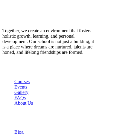
Together, we create an environment that fosters
holistic growth, learning, and personal
development. Our school is not just a building; it
is a place where dreams are nurtured, talents are
honed, and lifelong friendships are formed.
Links
Courses
Events
Gallery
FAQs
About Us
Company
Blog