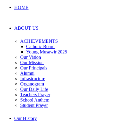
HOME
ABOUT US
ACHIEVEMENTS
Catholic Board
Young Musawir 2025
Our Vision
Our Mission
Our Principals
Alumni
Infrastructure
Organogram
Our Daily Life
Teachers Prayer
School Anthem
Student Prayer
Our History