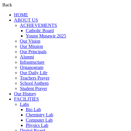
Back
HOME
ABOUT US
ACHIEVEMENTS
Catholic Board
Young Musawir 2025
Our Vision
Our Mission
Our Principals
Alumni
Infrastructure
Organogram
Our Daily Life
Teachers Prayer
School Anthem
Student Prayer
Our History
FACILITIES
Labs
Bio Lab
Chemistry Lab
Computer Lab
Physics Lab
Digital Board