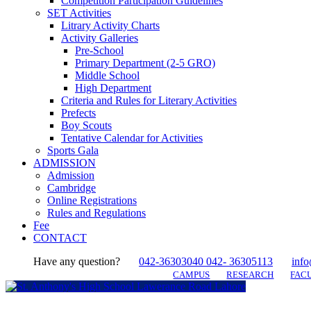
Competition Participation Guidelines
SET Activities
Litrary Activity Charts
Activity Galleries
Pre-School
Primary Department (2-5 GRO)
Middle School
High Department
Criteria and Rules for Literary Activities
Prefects
Boy Scouts
Tentative Calendar for Activities
Sports Gala
ADMISSION
Admission
Cambridge
Online Registrations
Rules and Regulations
Fee
CONTACT
Have any question?
042-36303040 042- 36305113
info
CAMPUS
RESEARCH
FACU