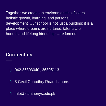
Together, we create an environment that fosters
holistic growth, learning, and personal
development. Our school is not just a building; it is a
place where dreams are nurtured, talents are
honed, and lifelong friendships are formed.
Connect us
042-36303040 , 36305113
3-Cecil Chaudhry Road, Lahore.
info@stanthonys.edu.pk