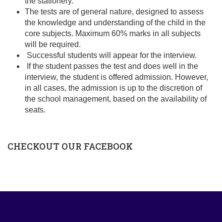
the stationery.
The tests are of general nature, designed to assess
the knowledge and understanding of the child in the
core subjects. Maximum 60% marks in all subjects
will be required.
Successful students will appear for the interview.
If the student passes the test and does well in the
interview, the student is offered admission. However,
in all cases, the admission is up to the discretion of
the school management, based on the availability of
seats.
CHECKOUT OUR FACEBOOK