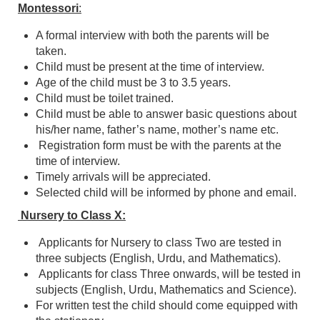
Montessori
:
A formal interview with both the parents will be
taken.
Child must be present at the time of interview.
Age of the child must be 3 to 3.5 years.
Child must be toilet trained.
Child must be able to answer basic questions about
his/her name, father’s name, mother’s name etc.
Registration form must be with the parents at the
time of interview.
Timely arrivals will be appreciated.
Selected child will be informed by phone and email.
Nursery to Class X:
Applicants for Nursery to class Two are tested in
three subjects (English, Urdu, and Mathematics).
Applicants for class Three onwards, will be tested in
subjects (English, Urdu, Mathematics and Science).
For written test the child should come equipped with