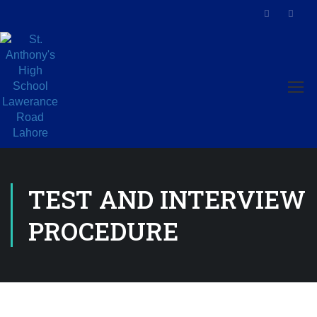
TEST AND INTERVIEW
PROCEDURE