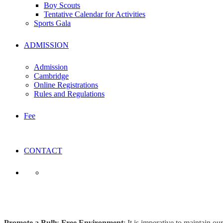
Boy Scouts
Tentative Calendar for Activities
Sports Gala
ADMISSION
Admission
Cambridge
Online Registrations
Rules and Regulations
Fee
CONTACT
Student Code of Conduct
Promote a Bully-Free Environment
: It is imperative to maintain o