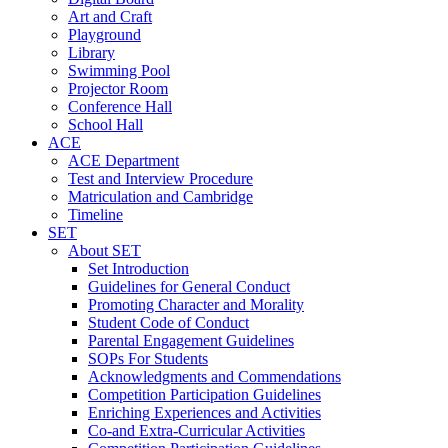
Art and Craft
Playground
Library
Swimming Pool
Projector Room
Conference Hall
School Hall
ACE
ACE Department
Test and Interview Procedure
Matriculation and Cambridge
Timeline
SET
About SET
Set Introduction
Guidelines for General Conduct
Promoting Character and Morality
Student Code of Conduct
Parental Engagement Guidelines
SOPs For Students
Acknowledgments and Commendations
Competition Participation Guidelines
Enriching Experiences and Activities
Co-and Extra-Curricular Activities