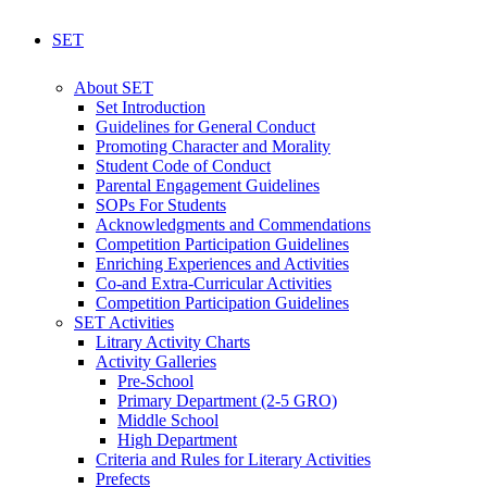
SET
About SET
Set Introduction
Guidelines for General Conduct
Promoting Character and Morality
Student Code of Conduct
Parental Engagement Guidelines
SOPs For Students
Acknowledgments and Commendations
Competition Participation Guidelines
Enriching Experiences and Activities
Co-and Extra-Curricular Activities
Competition Participation Guidelines
SET Activities
Litrary Activity Charts
Activity Galleries
Pre-School
Primary Department (2-5 GRO)
Middle School
High Department
Criteria and Rules for Literary Activities
Prefects