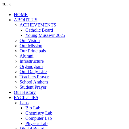
Back
HOME
ABOUT US
ACHIEVEMENTS
Catholic Board
Young Musawir 2025
Our Vision
Our Mission
Our Principals
Alumni
Infrastructure
Organogram
Our Daily Life
Teachers Prayer
School Anthem
Student Prayer
Our History
FACILITIES
Labs
Bio Lab
Chemistry Lab
Computer Lab
Physics Lab
Digital Board