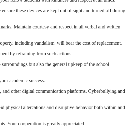
 ensure these devices are kept out of sight and turned off during
marks. Maintain courtesy and respect in all verbal and written
perty, including vandalism, will bear the cost of replacement.
nment by refraining from such actions.
e surroundings but also the general upkeep of the school
r your academic success.
ls, and other digital communication platforms. Cyberbullying and
oid physical altercations and disruptive behavior both within and
ts. Your cooperation is greatly appreciated.