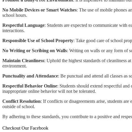
No Mobile Devices or Smart Watches
: The use of mobile phones and
school hours.
Respectful Language
: Students are expected to communicate with eac
interactions.
Responsible Use of School Property
: Take good care of school prop
No Writing or Scribing on Walls
: Writing on walls or any form of sc
Maintain Cleanliness
: Uphold the highest standards of cleanliness a
environment.
Punctuality and Attendance
: Be punctual and attend all classes as 
Respectful Behavior Online
: Students should extend respectful and 
inappropriate online behavior will not be tolerated.
Conflict Resolution
: If conflicts or disagreements arise, students a
outside of school.
By adhering to these standards, you contribute to a positive and respe
Checkout Our Facebook