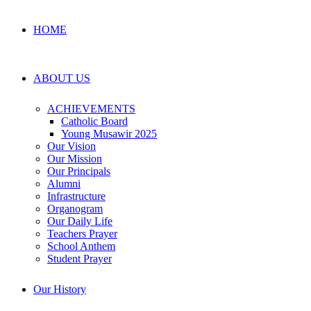
HOME
ABOUT US
ACHIEVEMENTS
Catholic Board
Young Musawir 2025
Our Vision
Our Mission
Our Principals
Alumni
Infrastructure
Organogram
Our Daily Life
Teachers Prayer
School Anthem
Student Prayer
Our History