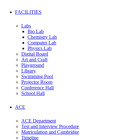
FACILITIES
Labs
Bio Lab
Chemistry Lab
Computer Lab
Physics Lab
Digital Board
Art and Craft
Playground
Library
Swimming Pool
Projector Room
Conference Hall
School Hall
ACE
ACE Department
Test and Interview Procedure
Matriculation and Cambridge
Timeline