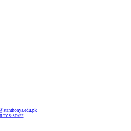
@stanthonys.edu.pk
LTY & STAFF