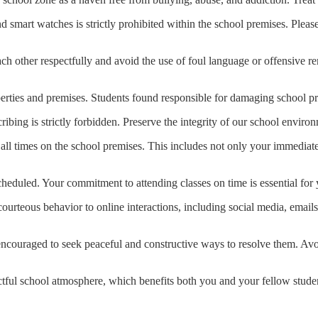
 smart watches is strictly prohibited within the school premises. Please
h other respectfully and avoid the use of foul language or offensive re
erties and premises. Students found responsible for damaging school pro
ribing is strictly forbidden. Preserve the integrity of our school enviro
t all times on the school premises. This includes not only your immediat
scheduled. Your commitment to attending classes on time is essential fo
courteous behavior to online interactions, including social media, emai
re encouraged to seek peaceful and constructive ways to resolve them. Av
ctful school atmosphere, which benefits both you and your fellow studen