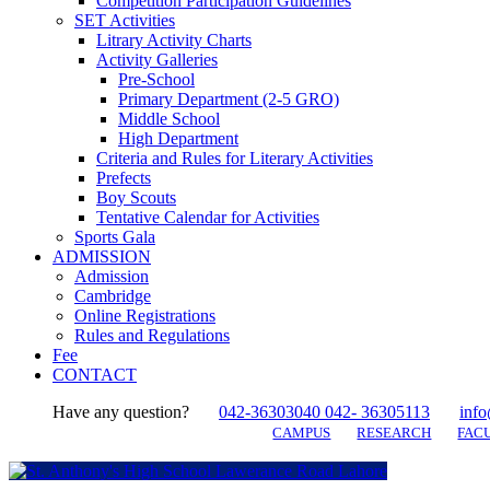
Competition Participation Guidelines
SET Activities
Litrary Activity Charts
Activity Galleries
Pre-School
Primary Department (2-5 GRO)
Middle School
High Department
Criteria and Rules for Literary Activities
Prefects
Boy Scouts
Tentative Calendar for Activities
Sports Gala
ADMISSION
Admission
Cambridge
Online Registrations
Rules and Regulations
Fee
CONTACT
Have any question?
042-36303040 042- 36305113
info
CAMPUS
RESEARCH
FACU