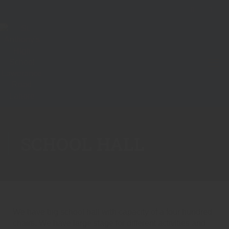
SCHOOL HALL
We have big school hall with capacity of a four hundred
chairs. We have large stage for different activities and