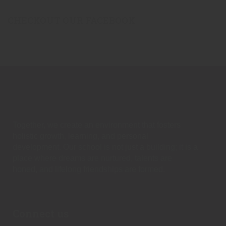
CHECKOUT OUR FACEBOOK
Together, we create an environment that fosters
holistic growth, learning, and personal
development. Our school is not just a building; it is a
place where dreams are nurtured, talents are
honed, and lifelong friendships are formed.
Connect us