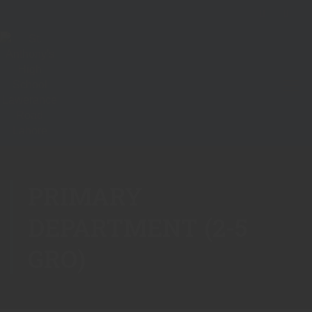
PRIMARY
DEPARTMENT (2-5
GRO)