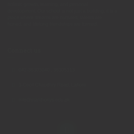
holistic growth, learning, and personal
development. Our school is not just a building; it is a
place where dreams are nurtured, talents are
honed, and lifelong friendships are formed.
Connect us
042-36303040 , 36305113
3-Cecil Chaudhry Road, Lahore.
info@stanthonys.edu.pk