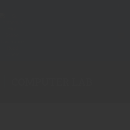
COMPUTER LAB