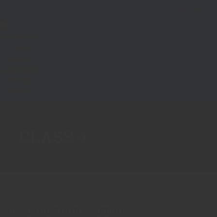
CLASS 4
CHECKOUT OUR FACEBOOK