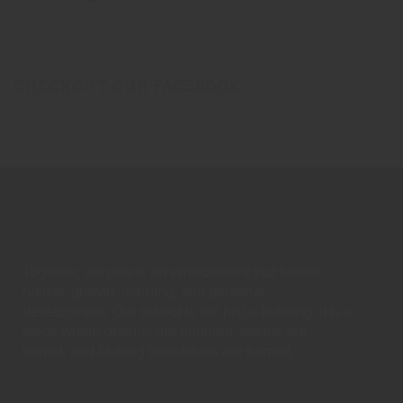
CHECKOUT OUR FACEBOOK
Together, we create an environment that fosters
holistic growth, learning, and personal
development. Our school is not just a building; it is a
place where dreams are nurtured, talents are
honed, and lifelong friendships are formed.