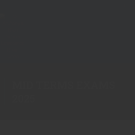
MID TERMS EXAMS
2025