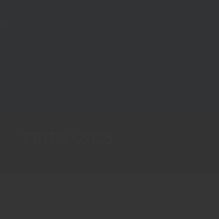
TRIPS-2025