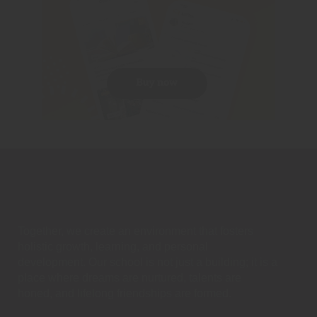
Together, we create an environment that fosters
holistic growth, learning, and personal
development. Our school is not just a building; it is a
place where dreams are nurtured, talents are
honed, and lifelong friendships are formed.