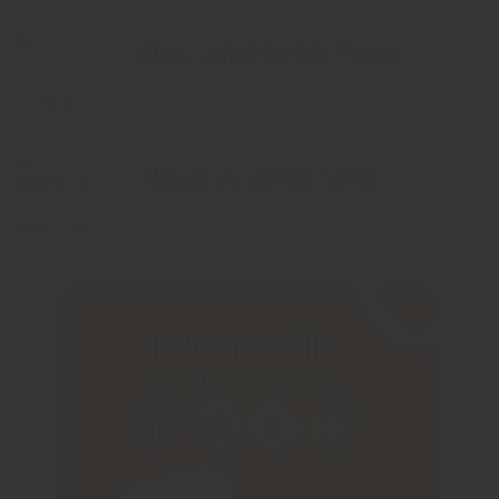
A Magic School for Girls Chapter
$
9.50
A Memoir of a Life Interrupted
$
9.60