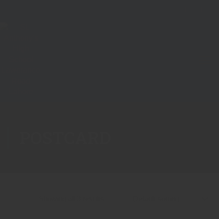
POSTCARD
Showing all 3 results