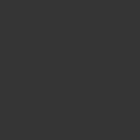
placerat. Nunc eu tempus elit. Nulla blandit sapien
non dictum dictum.
ADD TO CART
The Complete Shopify Store
$
20.00
Aenean porta sit amet ipsum et pretium. In tempor
mauris lectus, non tempor diam facilisis id. Nam nec
magna metus. Sed ut risus tincidunt risus tempor
venenatis. Proin imperdiet…
ADD TO CART