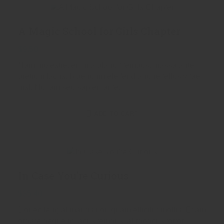
A Magic School for Girls Chapter
$
9.50
Nam molestie, enim a blandit tempus, massa ante
pretium lacus, bibendum eleifend augue tellus vitae
nisl. Nullam sed sapien ante.
ADD TO CART
In Case You’re Curious
$
35.40
Donec feugiat mauris non quam efficitur mollis. Etiam
ornare neque id lacus tempus, at rhoncus tortor