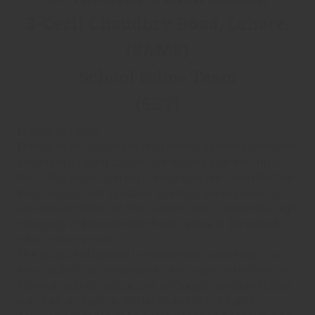
3-Cecil Chaudhry Road, Lahore.
(SAMS)
School Ethos Team
(SET)
Discipline Rules
Discipline at St. Anthony high school operates within the
context of a caring catholic community with the firm
belief that praise and encouragement are more effective
than criticism and sanction. Students are expected to
take responsibility for their actions and maintain the high
standards of behavior which are central to the catholic
ethos of the school.
The support of parents in this respect is essential. To
help students understand which is expected of them we
follow a code of conduct. As an English medium school,
our students expected to be proficient in English,