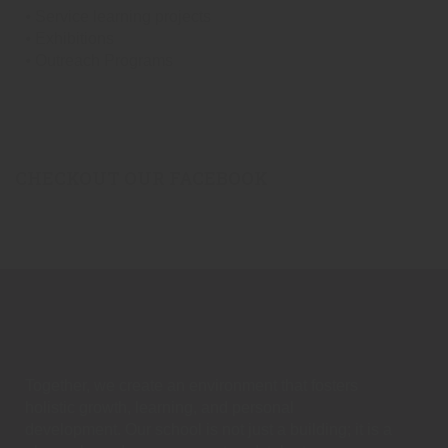
⦁ Service learning projects
⦁ Exhibitions
⦁ Outreach Programs
CHECKOUT OUR FACEBOOK
Together, we create an environment that fosters
holistic growth, learning, and personal
development. Our school is not just a building; it is a