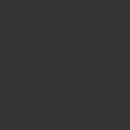
• Selection of the activity will be done one by the student
and other by the
class teacher.
• The annual plan of the activities should be shared with
parents through website
And should be in class notice board.
• Activities will be selected in two terms as mentioned in
each term accordingly.
• Class teacher conducts the first term competition along
with the other designated
teacher assigned by the set department.
To qualify for a Trophy/shield, the student must have
secured at least 80% in
the competition.
Special Activities
⦁ Arts & Crafts
⦁ Sports
⦁ Excursions
⦁ Musical Concerts