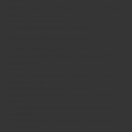
on the
school premises. Cleanliness includes the maintenance
of the
immediate surrounding areas.
⦁ To be punctual and attend all classes.
Parents/Guardians are encouraged to:
⦁ Develop close links with the school
⦁ Collaborate with the school in developing the full
potential of their
children
⦁ Share the responsibility of seeing that the school
remains true to its
ethos values and distinctive character
⦁ Become actively involved in the school and Parents’
Council
⦁ Participate in policy and decision-making processes
affecting them
⦁ Structures in place to facilitate open communication
and consultation