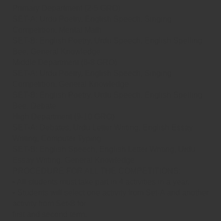
Primary Department (2-5 GRO)
SET-A: Urdu Poetry, English Speech, Singing
Competition, Mental Math
SET-B: English Poetry, Urdu Speech, English Spelling
Bee, General Knowledge
Middle Department (6-8 GRO)
SET-A: Urdu Poetry, English Speech, Singing
Competition, General Knowledge
SET-B: English Poetry, Urdu Speech, English Spelling
Bee, Debate
High Department (9-10 GRO)
SET-A: Debates, Urdu Letter Writing, English Essay
Writing, Computer Typing
SET-B: English Speech, English Letter Writing, Urdu
Essay Writing, General Knowledge
PROCEDURE FOR ALL THE COMPETITIONS:
• All students must take part in 4 activities in a year.
• Students will select one activity from Set-A and another
activity from Set-B for
first and second term.