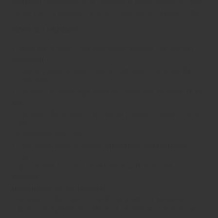
common salutation at St. Anthony’s High School is God
bless you, in addition to other culturally accepted forms.
SOPs for students
⦁ Keep the school zone free from bullying, abuse and
addiction.
⦁ Use of mobile phones and smart watches is strictly
prohibited.
⦁ Decency in language must be observed throughout the
day.
⦁ Do leave the areas in school in a better condition and
state of
cleanliness after use.
⦁ Take good care of school properties and premises.
Cost of
replacement for vandalized items will be borne by
student(s)
responsible for the damage.
⦁ Writing on the walls or scribing is strictly forbidden.
⦁ Maintain highest standards of cleanliness at all times