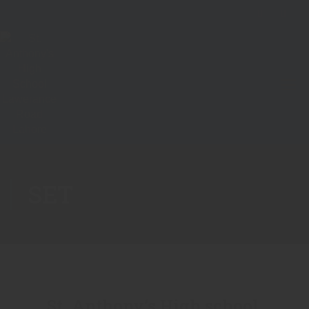
SET
St. Anthony’s High school,