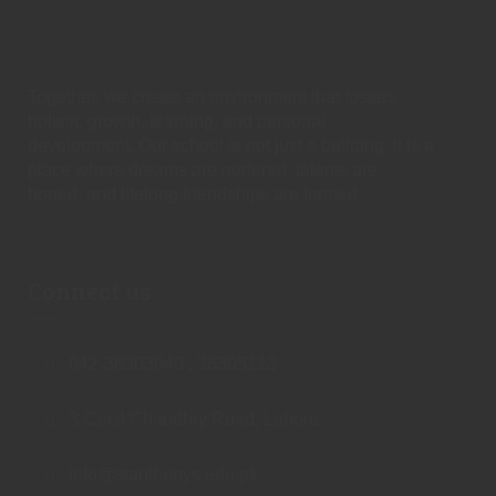
Together, we create an environment that fosters
holistic growth, learning, and personal
development. Our school is not just a building; it is a
place where dreams are nurtured, talents are
honed, and lifelong friendships are formed.
Connect us
042-36303040 , 36305113
3-Cecil Chaudhry Road, Lahore.
info@stanthonys.edu.pk