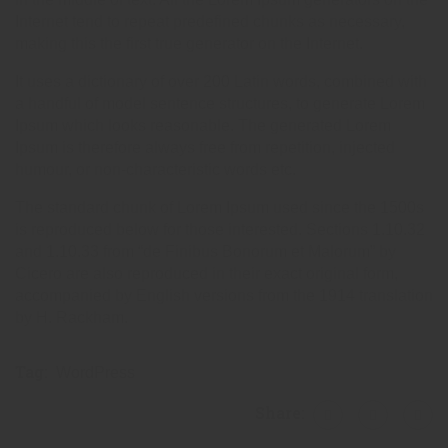
Internet tend to repeat predefined chunks as necessary,
making this the first true generator on the Internet.
It uses a dictionary of over 200 Latin words, combined with
a handful of model sentence structures, to generate Lorem
Ipsum which looks reasonable. The generated Lorem
Ipsum is therefore always free from repetition, injected
humour, or non-characteristic words etc.
The standard chunk of Lorem Ipsum used since the 1500s
is reproduced below for those interested. Sections 1.10.32
and 1.10.33 from “de Finibus Bonorum et Malorum” by
Cicero are also reproduced in their exact original form,
accompanied by English versions from the 1914 translation
by H. Rackham.
Tag:
WordPress
Share: