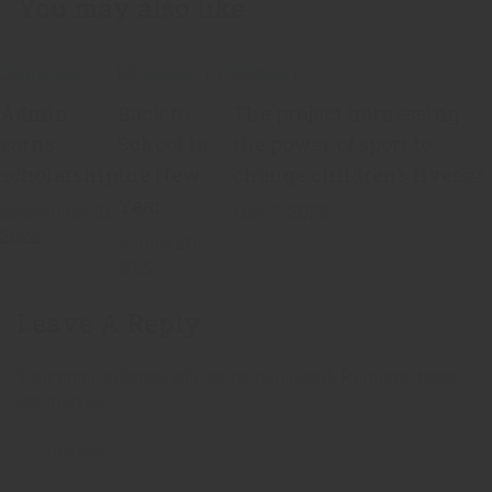
You may also like
Admin
Back to
The project harnessing
earns
School in
the power of sport to
scholarship
the New
change children’s lives￼
Year
September 20,
May 7, 2022
2022
August 20,
2022
Leave A Reply
Your email address will not be published.
Required fields
are marked
*