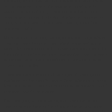
It is a long established fact that a reader will be distracted
by the readable content of a page when looking at its
layout. The point of using Lorem Ipsum is that it has a
more-or-less normal distribution of letters, as opposed to
using ‘Content here, content here’, making it look like
readable English.
Many desktop publishing packages and web page editors
now use Lorem Ipsum as their default model text, and a
search for ‘lorem ipsum’ will uncover many web sites still in
their infancy. Various versions have evolved over the years,
sometimes by accident, sometimes on purpose (injected
humour and the like).
There are many variations of passages of Lorem Ipsum
available, but the majority have suffered alteration in some
form, by injected humour, or randomised words which don’t
look even slightly believable.
If you are going to use a passage of Lorem Ipsum, you
need to be sure there isn’t anything embarrassing hidden
in the middle of text. All the Lorem Ipsum generators on the