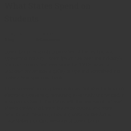
What States Spend on
Students
Categories
Comments
Blog
0 Comment
Lorem Ipsum is simply dummy text of the printing and
typesetting industry. Lorem Ipsum has been the industry’s
standard dummy text ever since the 1500s, when an
unknown printer took a galley of type and scrambled it to
make a type specimen book.
It has survived not only five centuries, but also the leap into
electronic typesetting, remaining essentially unchanged. It
was popularised in the 1960s with the release of Letraset
sheets containing Lorem Ipsum passages, and more
recently with desktop publishing software like Aldus
PageMaker including versions of Lorem Ipsum.