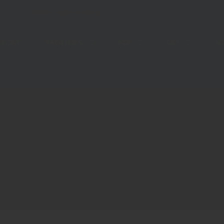
113
info@stanthonys.edu.pk
STORY
FACILITIES
ACE
SET
AD