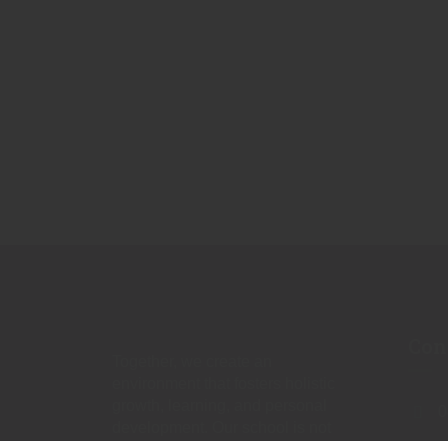
Con
Together, we create an
environment that fosters holistic
growth, learning, and personal
0
development. Our school is not