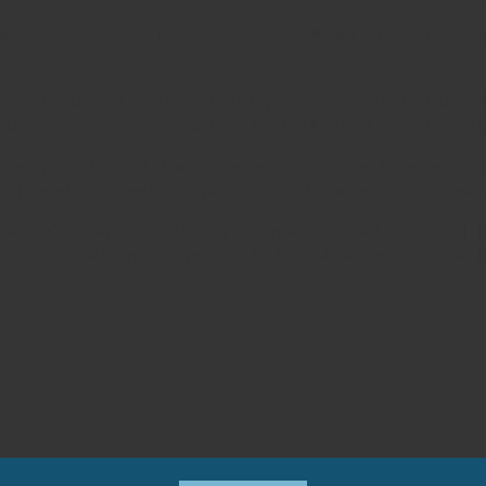
psum available, but the majority have suffered alteration in so
 you need to be sure there isn’t anything embarrassing hidden i
ed chunks as necessary, making this the first true generator on t
mbined with a handful of model sentence structures, to generat
om repetition, injected humour, or non-characteristic words etc.
e 1500s is reproduced below for those interested. Sections 1.
exact original form, accompanied by English versions from the 