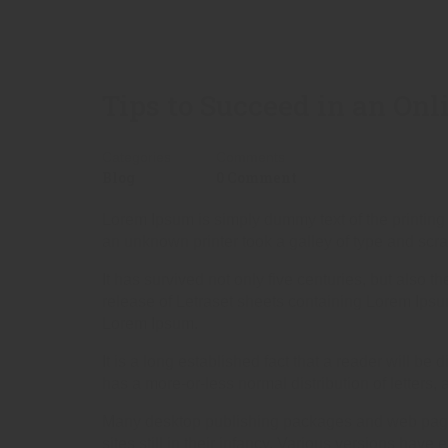
Tips to Succeed in an Onl
Categories
Comments
Blog
0 Comment
Lorem Ipsum is simply dummy text of the printing
an unknown printer took a galley of type and scr
It has survived not only five centuries, but also 
release of Letraset sheets containing Lorem Ips
Lorem Ipsum.
It is a long established fact that a reader will be
has a more-or-less normal distribution of letters,
Many desktop publishing packages and web page e
sites still in their infancy. Various versions ha