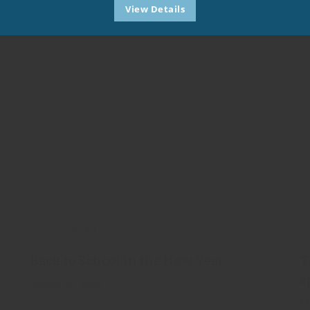
View Details
Back to School in the New Year
T
s
August 20, 2022
M