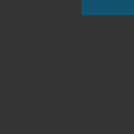
Previous post
What States Spend on Students
January 20, 2022
You may also like
Admin earns scholarship
September 20, 2022