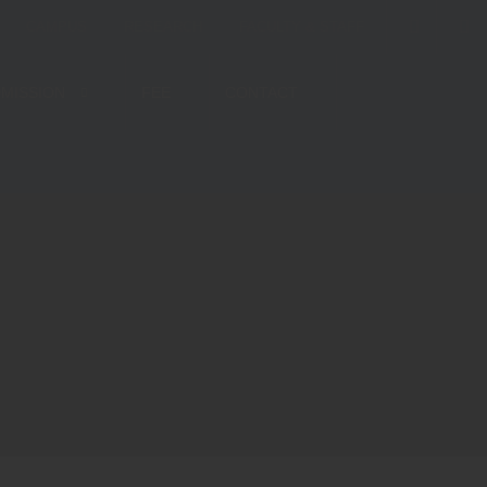
CAMPUS
RESEARCH
FACULTY & STAFF
MISSION
FEE
CONTACT