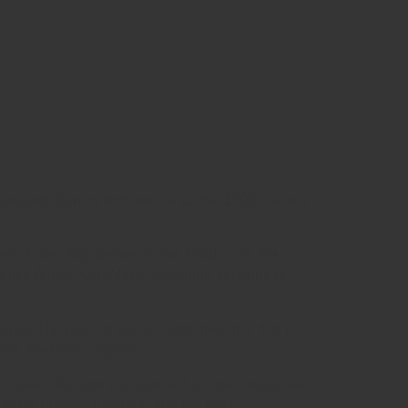
 standard dummy text ever since the 1500s, when
ged. It was popularised in the 1960s with the
e like Aldus PageMaker including versions of
ayout. The point of using Lorem Ipsum is that it
 like readable English.
 search for ‘lorem ipsum’ will uncover many web
urpose (injected humour and the like).