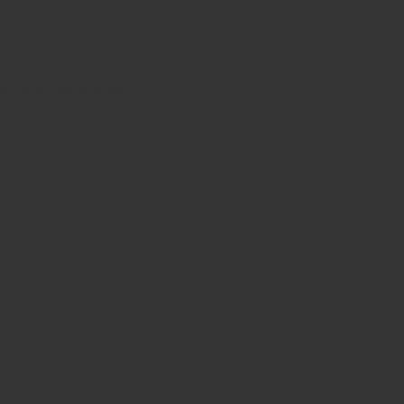
ed fields are marked
*