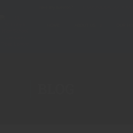
Have any question?
042-36303040 042- 36305
HOME
ABOUT US
OUR HI
BLOG