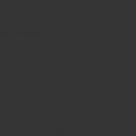
ine Course
 and typesetting industry. Lorem Ipsum has been the industry’s
ambled it to make a type specimen book.
the leap into electronic typesetting, remaining essentially unchan
um passages, and more recently with desktop publishing softwar
 distracted by the readable content of a page when looking at its l
 as opposed to using ‘Content here, content here’, making it look
ditors now use Lorem Ipsum as their default model text, and a
ve evolved over the years, sometimes by accident, sometimes on p