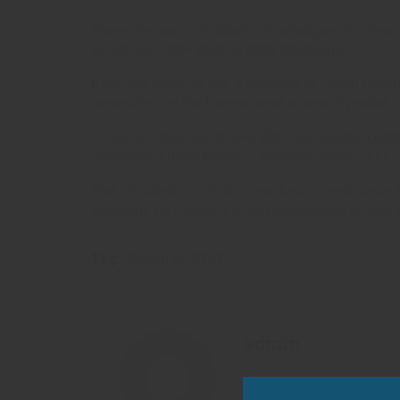
There are many variations of passages of Lorem I
which don’t look even slightly believable.
If you are going to use a passage of Lorem Ipsum,
generators on the Internet tend to repeat predefin
It uses a dictionary of over 200 Latin words, co
generated Lorem Ipsum is therefore always free fr
The standard chunk of Lorem Ipsum used since th
Malorum” by Cicero are also reproduced in their 
Tag:
Designer
,
SEO
admin