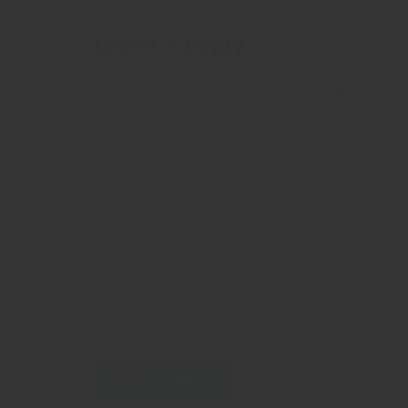
Leave A Reply
Your email address will not be published.
Requir