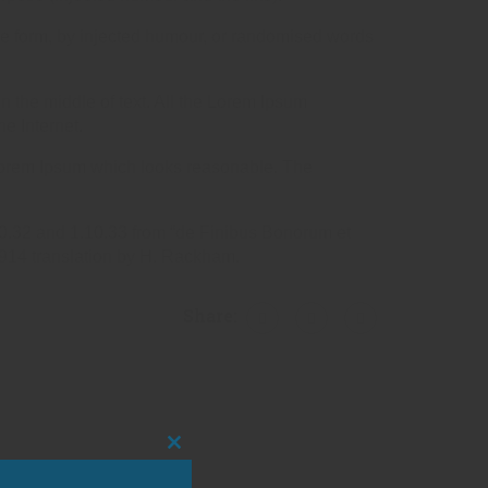
me form, by injected humour, or randomised words
n the middle of text. All the Lorem Ipsum
he Internet.
e Lorem Ipsum which looks reasonable. The
10.32 and 1.10.33 from “de Finibus Bonorum et
1914 translation by H. Rackham.
Share:
CLOSE
THIS