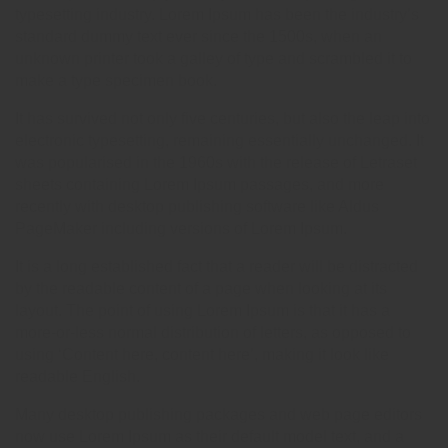
typesetting industry. Lorem Ipsum has been the industry’s
standard dummy text ever since the 1500s, when an
unknown printer took a galley of type and scrambled it to
make a type specimen book.
It has survived not only five centuries, but also the leap into
electronic typesetting, remaining essentially unchanged. It
was popularised in the 1960s with the release of Letraset
sheets containing Lorem Ipsum passages, and more
recently with desktop publishing software like Aldus
PageMaker including versions of Lorem Ipsum.
It is a long established fact that a reader will be distracted
by the readable content of a page when looking at its
layout. The point of using Lorem Ipsum is that it has a
more-or-less normal distribution of letters, as opposed to
using ‘Content here, content here’, making it look like
readable English.
Many desktop publishing packages and web page editors
now use Lorem Ipsum as their default model text, and a