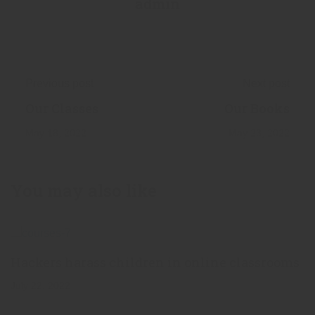
admin
Previous post
Next post
Our Classes
Our Books
May 18, 2022
May 23, 2022
You may also like
Hackers harass children in online classrooms
July 22, 2022