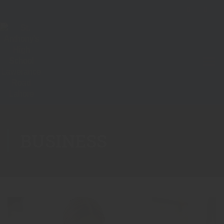
BUSINESS