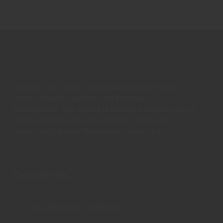
Together, we create an environment that fosters
holistic growth, learning, and personal
development. Our school is not just a building; it is a
place where dreams are nurtured, talents are
honed, and lifelong friendships are formed.
Connect us
042-36303040 , 36305113