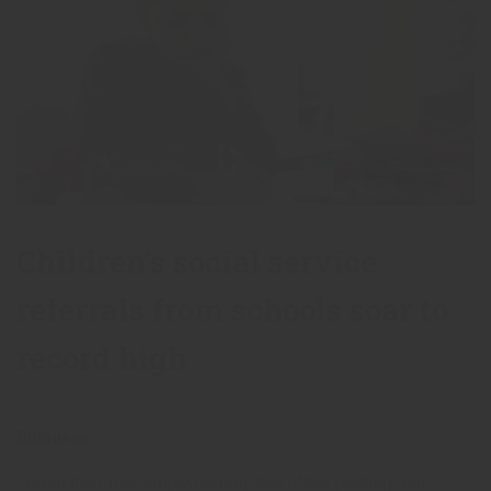
Children’s social service
referrals from schools soar to
record high
Categories
Business
Lorem Ipsum is simply dummy text of the printing and