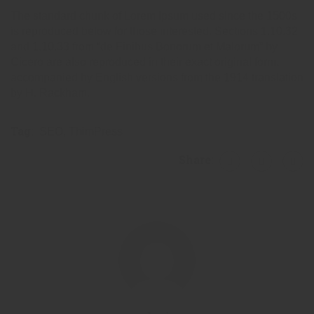
The standard chunk of Lorem Ipsum used since the 1500s
is reproduced below for those interested. Sections 1.10.32
and 1.10.33 from “de Finibus Bonorum et Malorum” by
Cicero are also reproduced in their exact original form,
accompanied by English versions from the 1914 translation
by H. Rackham.
Tag:
SEO
,
ThimPress
Share: