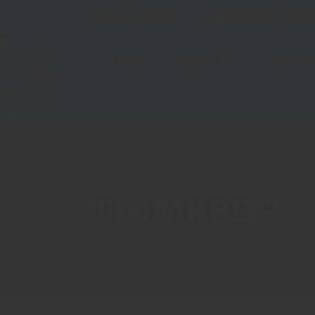
Have any question?
042-36303040 042- 36305
HOME
ABOUT US
OUR HI
THIMPRESS