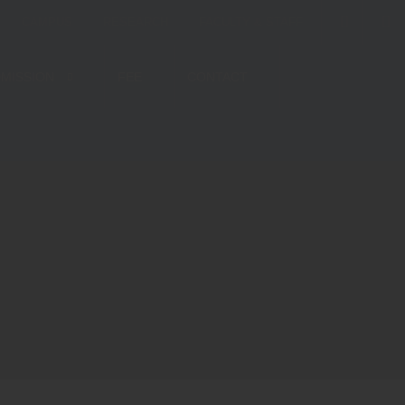
CAMPUS
RESEARCH
FACULTY & STAFF
MISSION
FEE
CONTACT