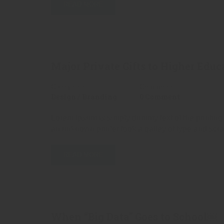
READ MORE
Major Private Gifts to Higher Educ
Categories
Comments
Design / Branding
0 Comment
Lorem Ipsum is simply dummy text of the printing
an unknown printer took a galley of type and scr
READ MORE
When “Big Data” Goes to School￼