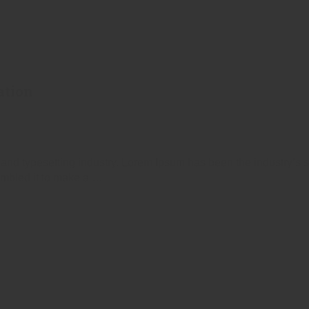
ation
 and typesetting industry. Lorem Ipsum has been the industry’s
ambled it to make a …