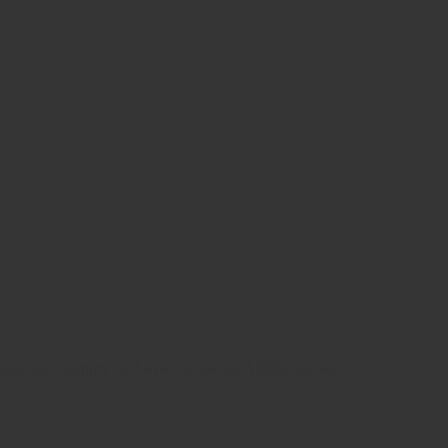
 standard dummy text ever since the 1500s, when