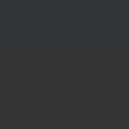
113
info@stanthonys.edu.pk
STORY
FACILITIES
ACE
SET
AD