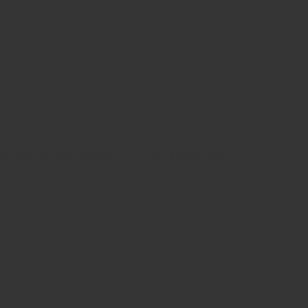
 standard dummy text ever since the 1500s, when