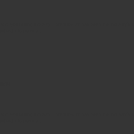
 and typesetting industry. Lorem Ipsum has been the industry’s
ambled it to make a …
ion￼
 and typesetting industry. Lorem Ipsum has been the industry’s
ambled it to make a …