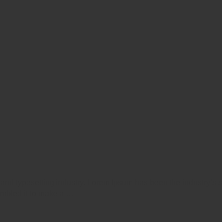
 and typesetting industry. Lorem Ipsum has been the industry’s
ambled it to make a …