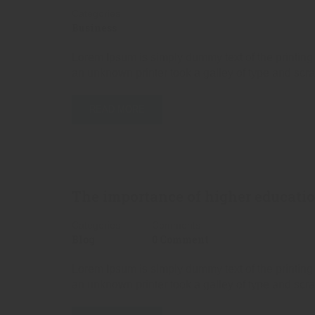
Categories
Business
Lorem Ipsum is simply dummy text of the printing
an unknown printer took a galley of type and scr
READ MORE
The importance of higher educat
Categories
Comments
Blog
0 Comment
Lorem Ipsum is simply dummy text of the printing
an unknown printer took a galley of type and scr