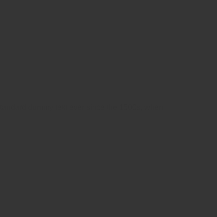
 standard dummy text ever since the 1500s, when