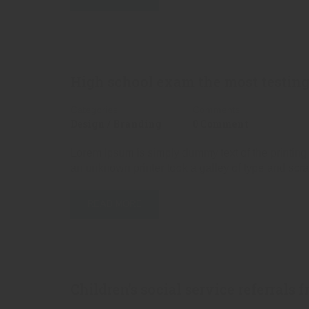
High school exam the most testing
Categories
Comments
Design / Branding
0 Comment
Lorem Ipsum is simply dummy text of the printing
an unknown printer took a galley of type and scr
READ MORE
Children’s social service referrals 