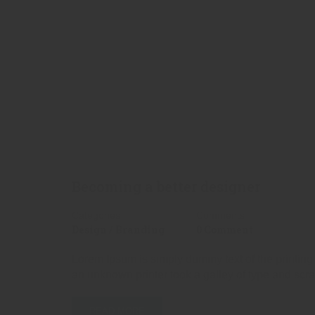
Becoming a better designer
Categories
Comments
Design / Branding
0 Comment
Lorem Ipsum is simply dummy text of the printing
an unknown printer took a galley of type and scr
READ MORE