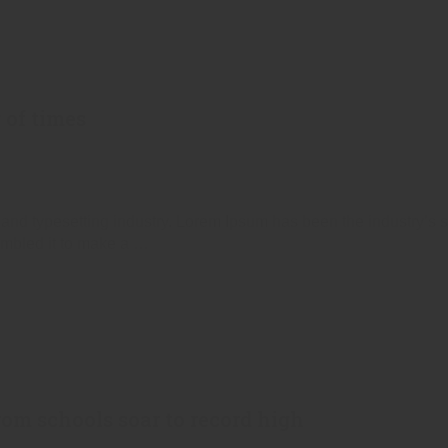
 of times
 and typesetting industry. Lorem Ipsum has been the industry’s
ambled it to make a …
from schools soar to record high