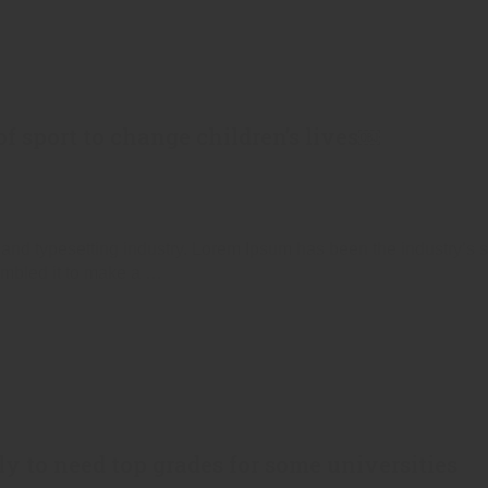
f sport to change children’s lives￼
 and typesetting industry. Lorem Ipsum has been the industry’s
ambled it to make a …
ly to need top grades for some universities