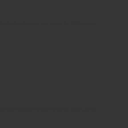
 standard dummy text ever since the 1500s, when
 standard dummy text ever since the 1500s, when