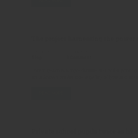
READ MORE
The project harnessing the power o
Categories
Comments
Blog
0 Comment
Lorem Ipsum is simply dummy text of the printing
an unknown printer took a galley of type and scr
READ MORE
Private school pupils twice as like