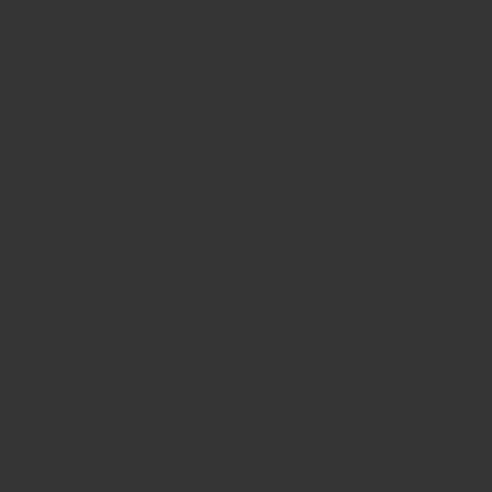
 standard dummy text ever since the 1500s, when