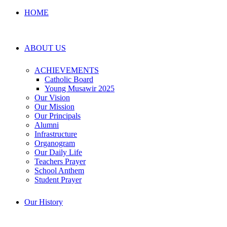
HOME
ABOUT US
ACHIEVEMENTS
Catholic Board
Young Musawir 2025
Our Vision
Our Mission
Our Principals
Alumni
Infrastructure
Organogram
Our Daily Life
Teachers Prayer
School Anthem
Student Prayer
Our History