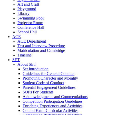
Art and Craft
Playground
Library
Swimming Pool
Projector Room
Conference Hall
School Hall
ACE
ACE Department
Test and Interview Procedure
Matriculation and Cambridge
Timeline
SET
About SET
Set Introduction
Guidelines for General Conduct
Promoting Character and Morality
Student Code of Conduct
Parental Engagement Guidelines
SOPs For Students
Acknowledgments and Commendations
Competition Participation Guidelines
Enriching Experiences and Activities
Co-and Extra-Curricular Activities