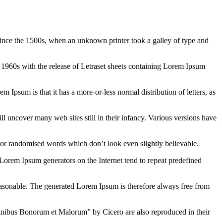
ince the 1500s, when an unknown printer took a galley of type and
the 1960s with the release of Letraset sheets containing Lorem Ipsum
em Ipsum is that it has a more-or-less normal distribution of letters, as
 uncover many web sites still in their infancy. Various versions have
 or randomised words which don’t look even slightly believable.
 Lorem Ipsum generators on the Internet tend to repeat predefined
easonable. The generated Lorem Ipsum is therefore always free from
inibus Bonorum et Malorum” by Cicero are also reproduced in their