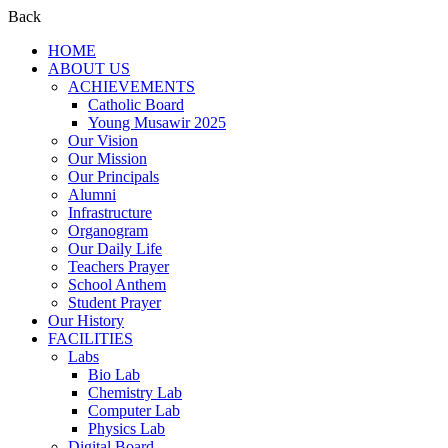
Back
HOME
ABOUT US
ACHIEVEMENTS
Catholic Board
Young Musawir 2025
Our Vision
Our Mission
Our Principals
Alumni
Infrastructure
Organogram
Our Daily Life
Teachers Prayer
School Anthem
Student Prayer
Our History
FACILITIES
Labs
Bio Lab
Chemistry Lab
Computer Lab
Physics Lab
Digital Board