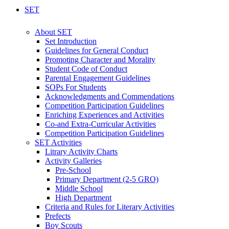
SET
About SET
Set Introduction
Guidelines for General Conduct
Promoting Character and Morality
Student Code of Conduct
Parental Engagement Guidelines
SOPs For Students
Acknowledgments and Commendations
Competition Participation Guidelines
Enriching Experiences and Activities
Co-and Extra-Curricular Activities
Competition Participation Guidelines
SET Activities
Litrary Activity Charts
Activity Galleries
Pre-School
Primary Department (2-5 GRO)
Middle School
High Department
Criteria and Rules for Literary Activities
Prefects
Boy Scouts