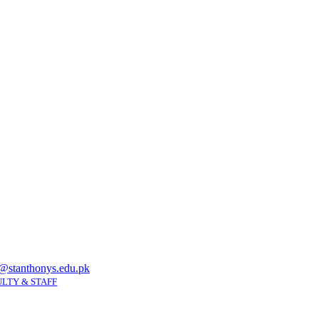
@stanthonys.edu.pk
LTY & STAFF