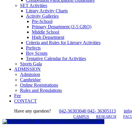
Competition Participation Guidelines
SET Activities
Litrary Activity Charts
Activity Galleries
Pre-School
Primary Department (2-5 GRO)
Middle School
High Department
Criteria and Rules for Literary Activities
Prefects
Boy Scouts
Tentative Calendar for Activities
Sports Gala
ADMISSION
Admission
Cambridge
Online Registrations
Rules and Regulations
Fee
CONTACT
Have any question?
042-36303040 042- 36305113
info
CAMPUS
RESEARCH
FACU