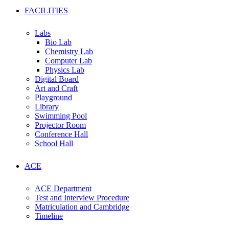
FACILITIES
Labs
Bio Lab
Chemistry Lab
Computer Lab
Physics Lab
Digital Board
Art and Craft
Playground
Library
Swimming Pool
Projector Room
Conference Hall
School Hall
ACE
ACE Department
Test and Interview Procedure
Matriculation and Cambridge
Timeline