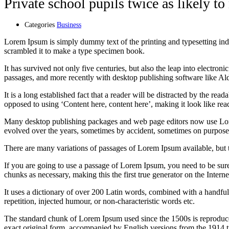
Private school pupils twice as likely to
Categories
Business
Lorem Ipsum is simply dummy text of the printing and typesetting in
scrambled it to make a type specimen book.
It has survived not only five centuries, but also the leap into electro
passages, and more recently with desktop publishing software like 
It is a long established fact that a reader will be distracted by the rea
opposed to using ‘Content here, content here’, making it look like rea
Many desktop publishing packages and web page editors now use Lorem 
evolved over the years, sometimes by accident, sometimes on purpose 
There are many variations of passages of Lorem Ipsum available, but 
If you are going to use a passage of Lorem Ipsum, you need to be sure
chunks as necessary, making this the first true generator on the Interne
It uses a dictionary of over 200 Latin words, combined with a handfu
repetition, injected humour, or non-characteristic words etc.
The standard chunk of Lorem Ipsum used since the 1500s is reproduce
exact original form, accompanied by English versions from the 1914 