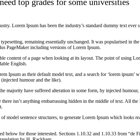
 need top grades for some universities
dustry. Lorem Ipsum has been the industry’s standard dummy text ever s
nic typesetting, remaining essentially unchanged. It was popularised in 
Aldus PageMaker including versions of Lorem Ipsum.
dable content of a page when looking at its layout. The point of using Lor
dable English.
Ipsum as their default model text, and a search for ‘lorem ipsum’ will
(injected humour and the like).
the majority have suffered alteration in some form, by injected humour,
 there isn’t anything embarrassing hidden in the middle of text. All the
t.
l of model sentence structures, to generate Lorem Ipsum which looks r
d below for those interested. Sections 1.10.32 and 1.10.33 from “de F
translation by H. Rackham.