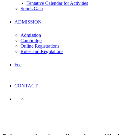
Tentative Calendar for Activities
Sports Gala
ADMISSION
Admission
Cambridge
Online Registrations
Rules and Regulations
Fee
CONTACT
Business